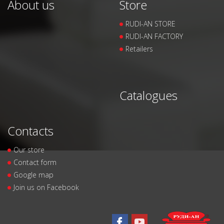
About us
Store
RUDI-AN STORE
RUDI-AN FACTORY
Retailers
Catalogues
Contacts
Our store
Contact form
Google map
Join us on Facebook