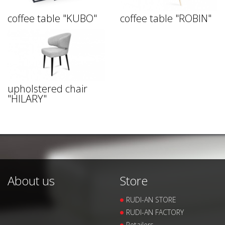
coffee table "KUBO"
coffee table "ROBIN"
upholstered chair
"HILARY"
About us
Store
RUDI-AN STORE
RUDI-AN FACTORY
Retailers