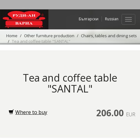
Български
Russian
Web
navig
Home
Other furniture production
Chairs, tables and dining sets
Tea and coffee table "SANTAL"
Tea and coffee table
"SANTAL"
206.00
Where to buy
EUR