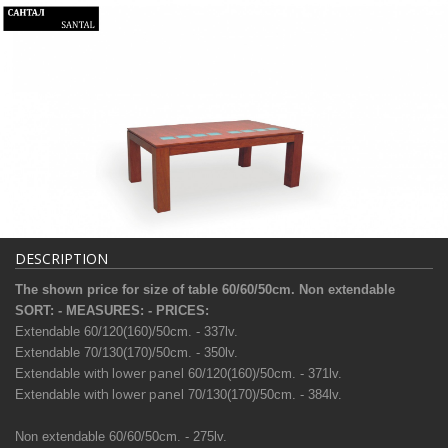
DESCRIPTION
The shown price for size of table 60/60/50сm. Non extendable
SORT: - MEASURES: - PRICES:
Extendable 60/120(160)/50сm. - 337lv.
Extendable
70/130(170)/50сm. - 350lv.
with lower panel
Extendable
60/120(160)/50сm. - 371lv.
with lower panel
Extendable
70/130(170)/50сm. - 384lv.
Non extendable 60/60/50сm. - 275lv.