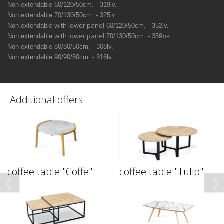
Non extendable
60/120/50сm. - 319lv.
Non extendable
70/130/50сm. - 325lv.
with lower panel
Non extendable
60/120/50сm. - 352lv.
with lower panel
Non extendable
70/130/50сm. - 359лв.
Non extendable
80/80/50сm. - 308lv.
Non extendable
90/90/50сm. - 316lv.
Additional offers
coffee table "Coffe"
coffee table "Tulip"