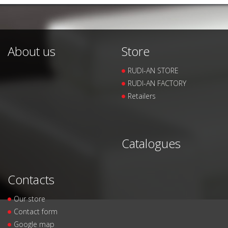
About us
Store
RUDI-AN STORE
RUDI-AN FACTORY
Retailers
Catalogues
Contacts
Our store
Contact form
Google map