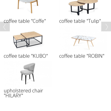
coffee table "Coffe"
coffee table "Tulip"
coffee table "KUBO"
coffee table "ROBIN"
upholstered chair
"HILARY"