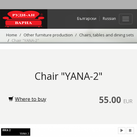
Български
Russian
Web
navig
Home
Other furniture production
Chairs, tables and dining sets
Chair "YANA-2"
Chair "YANA-2"
55.00
Where to buy
EUR