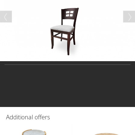
Additional offers