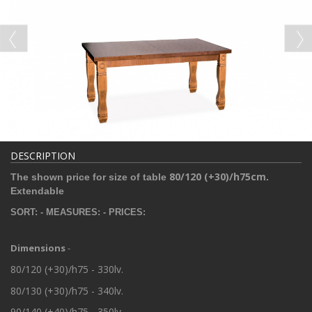
DESCRIPTION
80/120 (+30)/h75
cm
The shown price for size of table
.
Extendable
SORT: - MEASURES: - PRICES:
Dimensions
-
80/120 (+30)/h75 - 330lv.
80/130 (+30)/h75 - 340lv.
90/140 (+40)/h75 - 350lv.