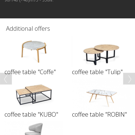
Additional offers
coffee table "Coffe"
coffee table "Tulip"
coffee table "KUBO"
coffee table "ROBIN"