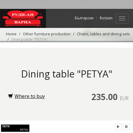
Български
Russian
Web
navig
Home
Other furniture production
Chairs, tables and dining sets
Dining table "PETYA"
Dining table "PETYA"
235.00
Where to buy
EUR