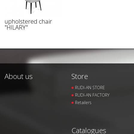
upholstered chair
"HILARY"
About us
Store
RUDI-AN STORE
RUDI-AN FACTORY
Retailers
Catalogues