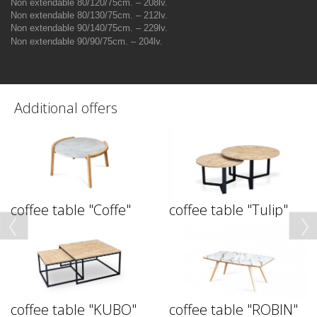
Non extendable 80/120/75cm. – 208lv.
Non extendable 80/130/75cm. – 212lv.
Non extendable 90/140/75cm. – 229lv.
Non extendable
90/90/75
cm
. – 204
lv.
Additional offers
coffee table "Coffe"
coffee table "Tulip"
coffee table "KUBO"
coffee table "ROBIN"