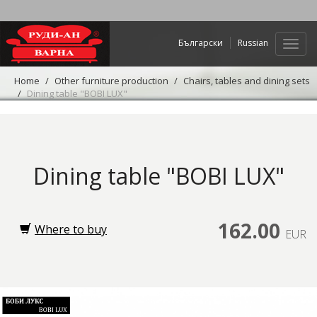
Български
Russian
Web
navig
Home
Other furniture production
Chairs, tables and dining sets
Dining table "BOBI LUX"
Dining table "BOBI LUX"
162.00
Where to buy
EUR