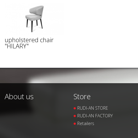
upholstered chair
"HILARY"
About us
Store
RUDI-AN STORE
RUDI-AN FACTORY
Retailers