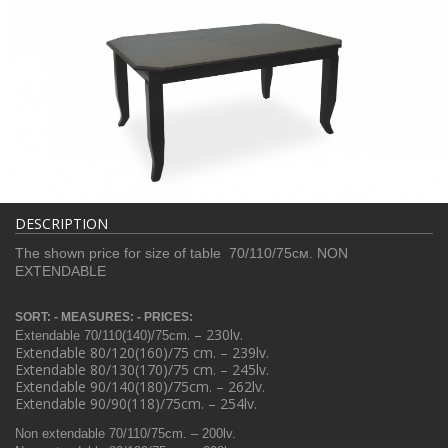
DESCRIPTION
The shown price for size of table 70/110/75см. NON
EXTENDABLE
SORT: - MEASURES: - PRICES:
. – 230lv.
Extendable 70/110(140)/75
cm
Extendable 80/120(160)/75
cm
. – 239lv.
Extendable 80/130(170)/75
cm
. – 245lv.
Extendable 90/140(180)/75cm. – 262lv.
Extendable 90/90(118)/75cm. – 254lv.
Non extendable 70/110/75cm. – 200lv.