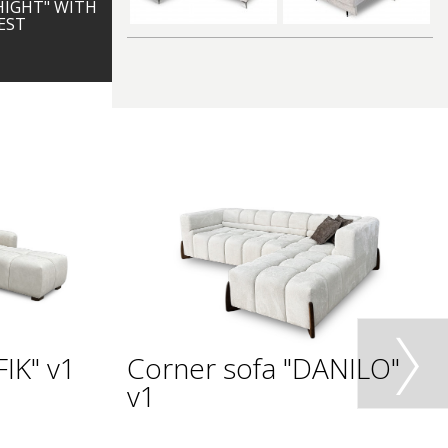
HIGHT" WITH
EST
IK" v1
Corner sofa "DANILO"
v1