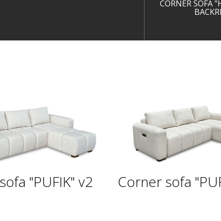
CORNER SOFA "
BACKR
sofa "PUFIK" v2
Corner sofa "PUF