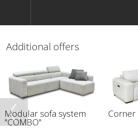
Additional offers
Modular sofa system
Corner 
"COMBO"