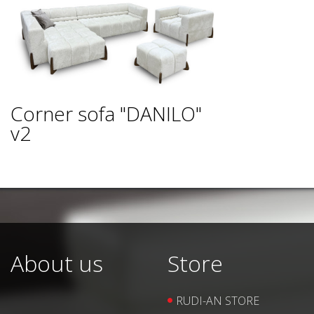
Corner sofa "DANILO"
v2
About us
Store
RUDI-AN STORE