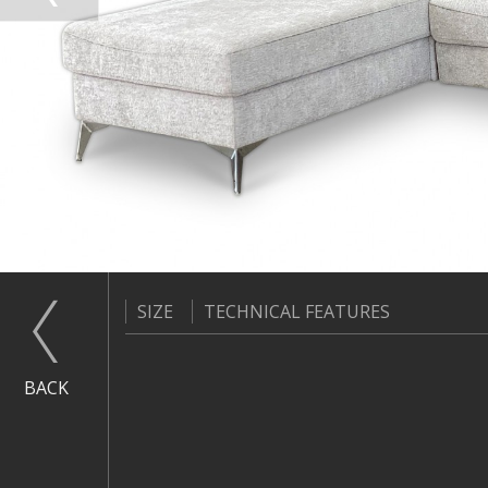
SIZE
TECHNICAL FEATURES
BACK