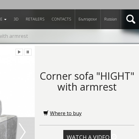
RE
3D
RETAILERS
CONTACTS
Български
Russian
with armrest
Corner sofa "HIGHT"
with armrest
Where to buy
WATCH A VIDEO