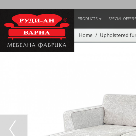
PRODUCTS
SPECIAL OFFER
Home
Upholstered fu