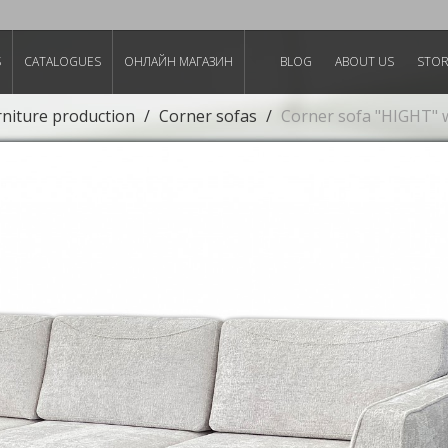
S
CATALOGUES
ОНЛАЙН МАГАЗИН
BLOG
ABOUT US
STO
rniture production
Corner sofas
Corner sofa "HIGHT" 