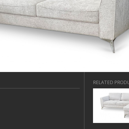
RELATED PROD