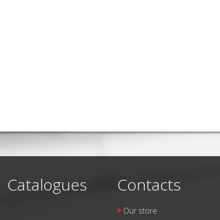
Catalogues
Contacts
Our store