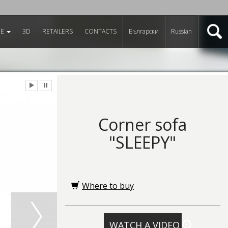
RE
3D
RETAILERS
CONTACTS
Български
Russian
Corner sofa
"SLEEPY"
Where to buy
WATCH A VIDEO