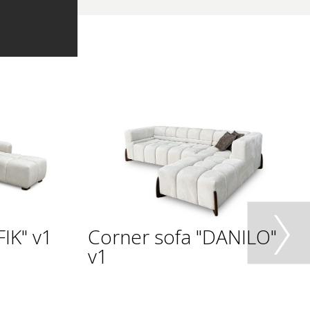
IK" v1
Corner sofa "DANILO"
v1