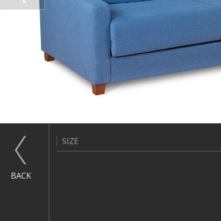
SIZE
BACK