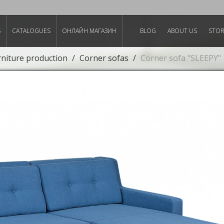
S
CATALOGUES
ОНЛАЙН МАГАЗИН
BLOG
ABOUT US
STO
rniture production
Corner sofas
Corner sofa "SLEEPY"