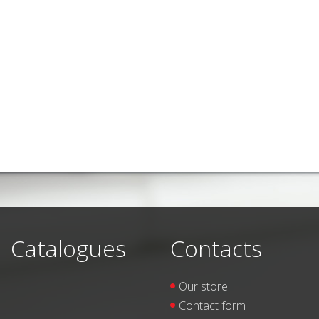
Catalogues
Contacts
Our store
Contact form