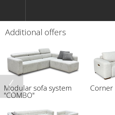
Additional offers
Modular sofa system
Corner 
"COMBO"