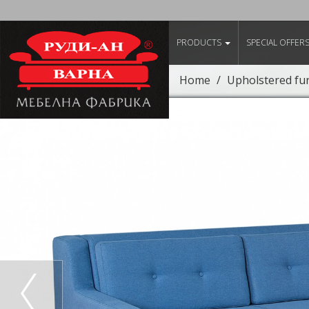
PRODUCTS
SPECIAL OFFER
Home
Upholstered fu