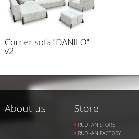
Corner sofa "DANILO"
v2
About us
Store
RUDI-AN STORE
RUDI-AN FACTORY