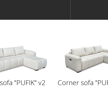
sofa "PUFIK" v2
Corner sofa "PUF