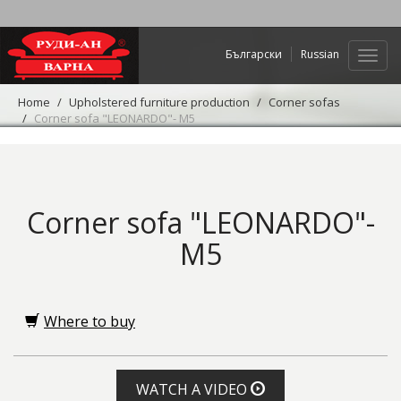
Български
Russian
Web
navig
Home
Upholstered furniture production
Corner sofas
Corner sofa "LEONARDO"- M5
Corner sofa "LEONARDO"-
M5
Where to buy
WATCH A VIDEO