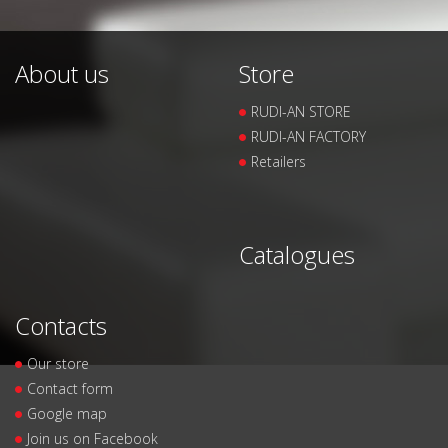
About us
Store
RUDI-AN STORE
RUDI-AN FACTORY
Retailers
Catalogues
Contacts
Our store
Contact form
Google map
Join us on Facebook