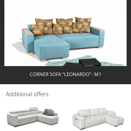
CORNER SOFA "LEONARDO"- M1
Additional offers