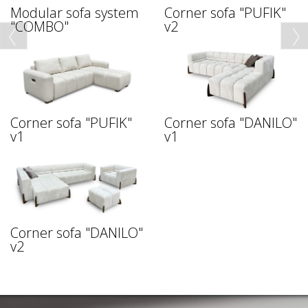
Modular sofa system
Corner sofa "PUFIK"
"COMBO"
v2
Corner sofa "PUFIK"
Corner sofa "DANILO"
v1
v1
Corner sofa "DANILO"
v2