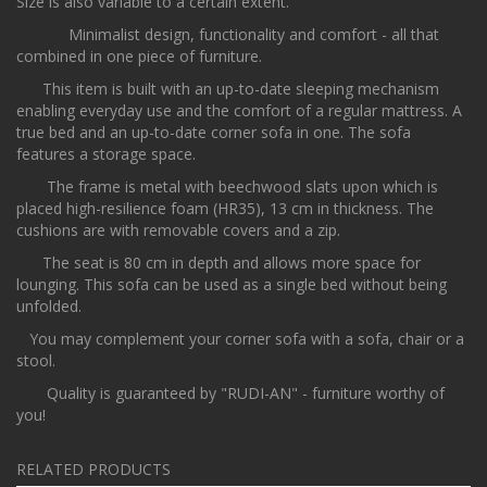
Size is also variable to a certain extent.
Minimalist design, functionality and comfort - all that
combined in one piece of furniture.
This item is built with an up-to-date sleeping mechanism
enabling everyday use and the comfort of a regular mattress. A
true bed and an up-to-date corner sofa in one. The sofa
features a storage space.
The frame is metal with beechwood slats upon which is
placed high-resilience foam (HR35), 13 cm in thickness. The
cushions are with removable covers and a zip.
The seat is 80 cm in depth and allows more space for
lounging. This sofa can be used as a single bed without being
unfolded.
You may complement your corner sofa with a sofa, chair or a
stool.
Quality is guaranteed by "RUDI-AN" - furniture worthy of
you!
RELATED PRODUCTS