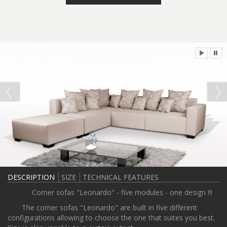
DESCRIPTION
SIZE
TECHNICAL FEATURES
Corner sofas "Leonardo" - five modules - one design !!!
The corner sofas "Leonardo" are built in five different
configurations allowing to choose the one that suites you best.