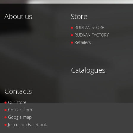
About us
Store
RUDI-AN STORE
RUDI-AN FACTORY
Retailers
Catalogues
Contacts
Our store
Contact form
Google map
Join us on Facebook