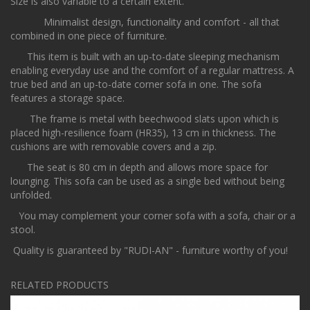
Size is also variable to a certain extent.
Minimalist design, functionality and comfort - all that
combined in one piece of furniture.
This item is built with an up-to-date sleeping mechanism
enabling everyday use and the comfort of a regular mattress. A
true bed and an up-to-date corner sofa in one. The sofa
features a storage space.
The frame is metal with beechwood slats upon which is
placed high-resilience foam (HR35), 13 cm in thickness. The
cushions are with removable covers and a zip.
The seat is 80 cm in depth and allows more space for
lounging. This sofa can be used as a single bed without being
unfolded.
You may complement your corner sofa with a sofa, chair or a
stool.
Quality is guaranteed by "RUDI-AN" - furniture worthy of you!
RELATED PRODUCTS