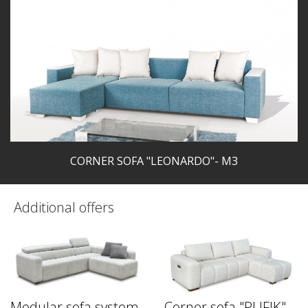
CORNER SOFA "LEONARDO"- M3
Additional offers
Modular sofa system
Corner sofa "PUFIK"