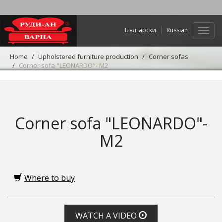
Български
Russian
Web
navig
Home
Upholstered furniture production
Corner sofas
Corner sofa "LEONARDO"- M2
Corner sofa "LEONARDO"-
M2
Where to buy
WATCH A VIDEO