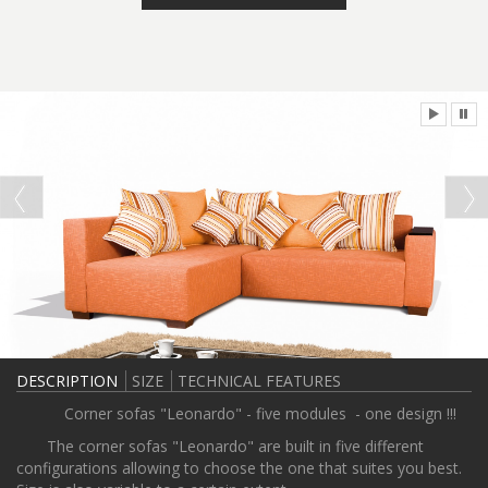
DESCRIPTION
SIZE
TECHNICAL FEATURES
Corner sofas "Leonardo" - five modules - one design !!!
The corner sofas "Leonardo" are built in five different
configurations allowing to choose the one that suites you best.