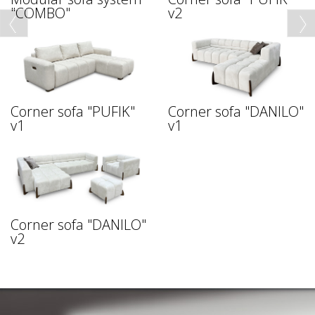
"COMBO"
v2
Corner sofa "PUFIK"
Corner sofa "DANILO"
v1
v1
Corner sofa "DANILO"
v2